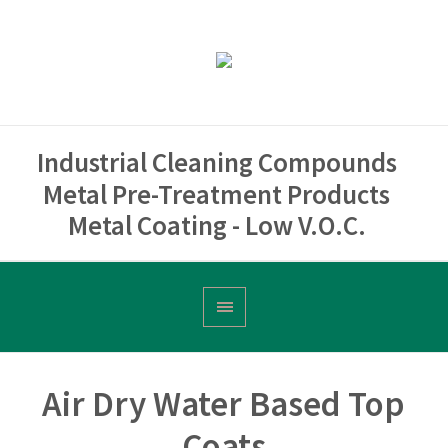
Industrial Cleaning Compounds
Metal Pre-Treatment Products
Metal Coating - Low V.O.C.
Air Dry Water Based Top
Coats