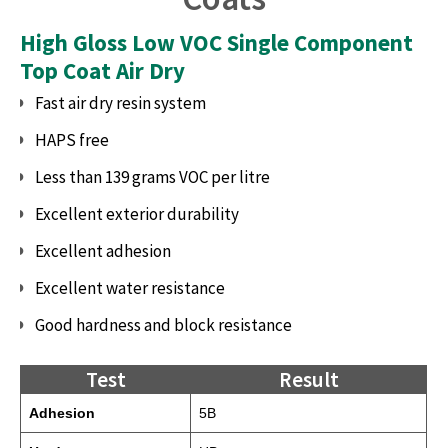
High Gloss Low VOC Single Component
Top Coat Air Dry
Fast air dry resin system
HAPS free
Less than 139 grams VOC per litre
Excellent exterior durability
Excellent adhesion
Excellent water resistance
Good hardness and block resistance
Test
Result
Adhesion
5B