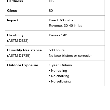
Hardness
HB
Gloss
80
Impact
Direct: 60 in-lbs
Reverse: 30-40 in-lbs
Flexibility
Passes 1/8”
(ASTM D522)
Humidity Resistance
500 hours
(ASTM D1735)
No face blisters or corrosion
Outdoor Exposure
1 year, Ontario
• No rusting
• No chalking
• No yellowing